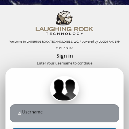
Welcome to LAUGHING ROCK TECHNOLOGIES, LLC. / powered by LUCIDTRAC ERP
CLOUD Suite
Sign in
Enter your username to continue
Username