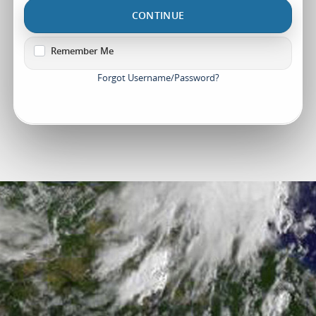
CONTINUE
Remember Me
Forgot Username/Password?