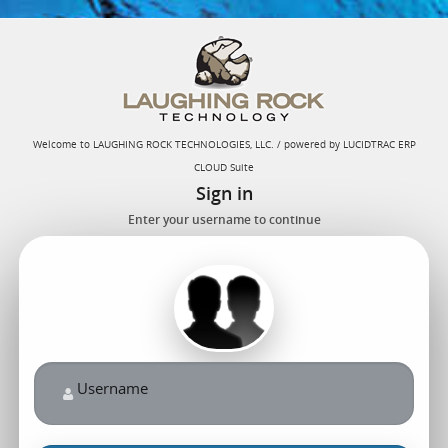
Welcome to LAUGHING ROCK TECHNOLOGIES, LLC. / powered by LUCIDTRAC ERP
CLOUD Suite
Sign in
Enter your username to continue
Username