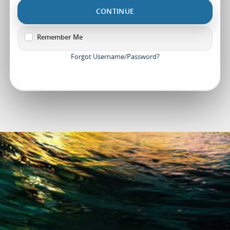
CONTINUE
Remember Me
Forgot Username/Password?